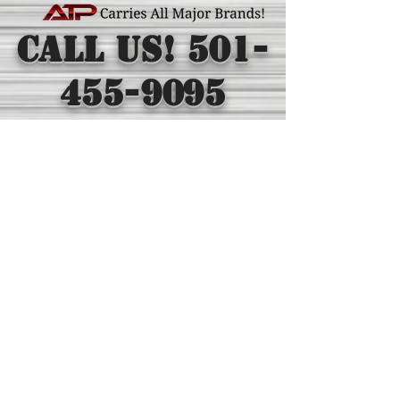
Call Us!
501-
455-9095
Toll Free
1-
800-880-0895
©2016 Arkansas Tractor Parts & Supply Co.
All rights reserved
Arkansas Tractor Parts & Supply graphics, logos, and
content are trademarks in the U.S. and/or other
countries.
* The trade name “Volvo®” and the Volvo logo are all
property of The Volvo Group. The trade name “John
Deere®” and the John Deere logo are all property of