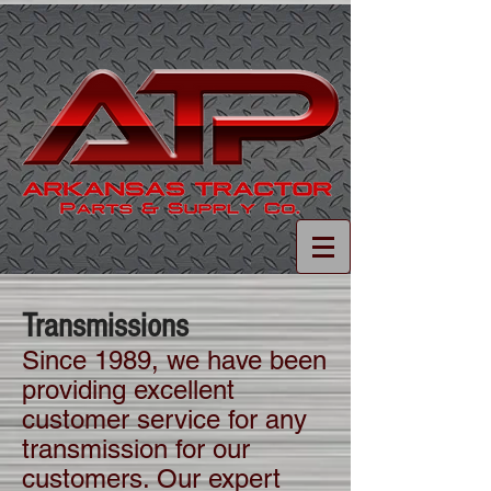
Transmissions
Since 1989, we have been
providing excellent
customer service for any
transmission for our
customers. Our expert