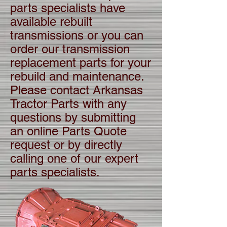
parts specialists have
available rebuilt
transmissions or you can
order our transmission
replacement parts for your
rebuild and maintenance.
Please contact Arkansas
Tractor Parts with any
questions by submitting
an online Parts Quote
request or by directly
calling one of our expert
parts specialists.