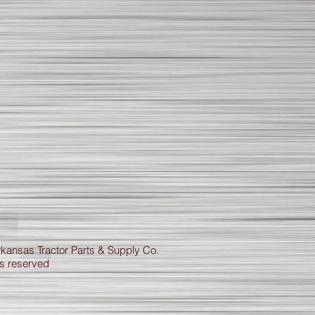
kansas Tractor Parts & Supply Co.
ts reserved