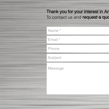
Thank you for your interest in A
To contact us and
request a qu