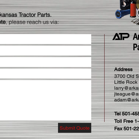
rkansas Tractor Parts.
ote
, please reach us via:
A
P
Address
3700 Old S
Little Roc
larry@arka
jteague@ar
adam@arka
Tel 501-45
Toll Free 
Submit Quote
Fax 501-2