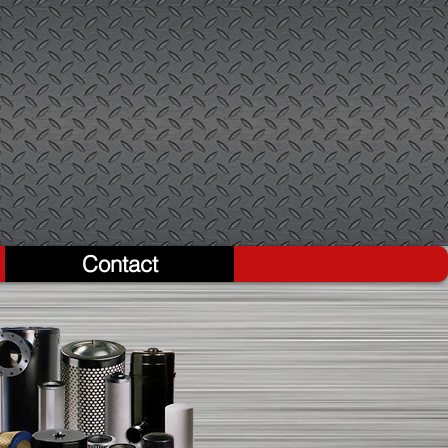
Contact