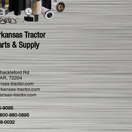
rkansas Tractor
arts & Supply
hackleford Rd
k AR, 72204
nsas-tractor.com
kansas-tractor.com
nsas-tractor.com
5-9095
1-800-880-0895
28-0032