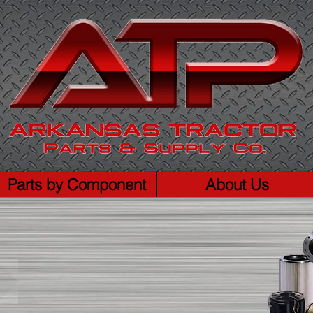
Parts by Component
About Us