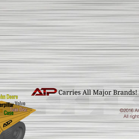
©2016 Ar
All righ