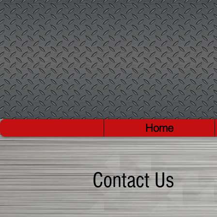
Home
Contact Us